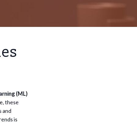
ies
arning (ML)
e, these
s and
rends is