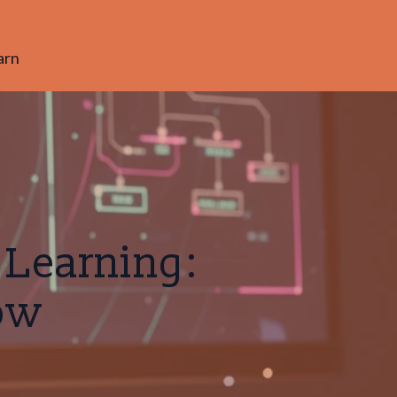
arn
 Learning:
ow