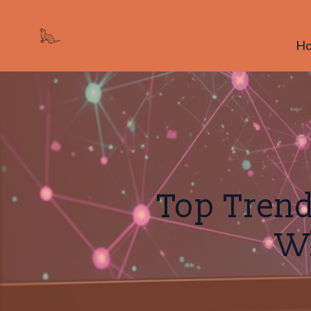
H
Top Trend
W