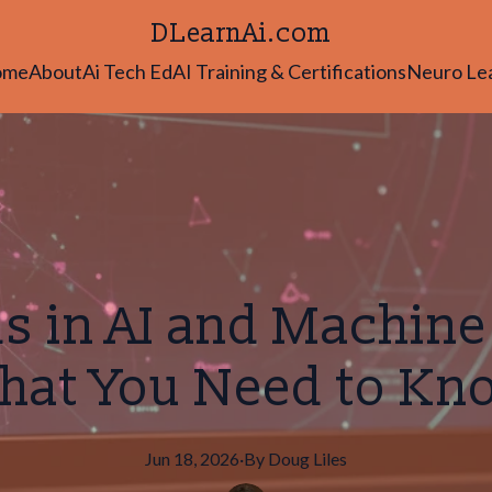
DLearnAi.com
ome
About
Ai Tech Ed
AI Training & Certifications
Neuro Le
s in AI and Machine
hat You Need to Kn
Jun 18, 2026
·
By
Doug
Liles