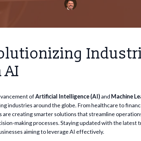
lutionizing Industr
 AI
dvancement of
Artificial Intelligence (AI)
and
Machine Le
ing industries around the globe. From healthcare to financ
 are creating smarter solutions that streamline operation
sion-making processes. Staying updated with the latest t
businesses aiming to leverage AI effectively.