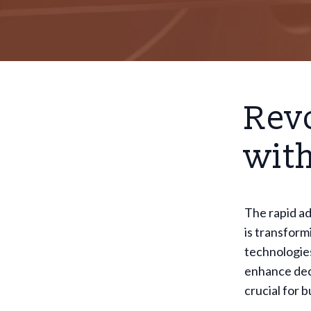
Revo
with
The rapid a
is transform
technologies
enhance deci
crucial for 