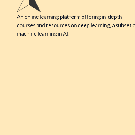
An online learning platform offering in-depth
courses and resources on deep learning, a subset 
machine learning in AI.