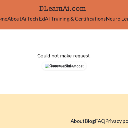
DLearnAi.com
ome
About
Ai Tech Ed
AI Training & Certifications
Neuro Le
Could not make request.
Free Website Widget
About
Blog
FAQ
Privacy po