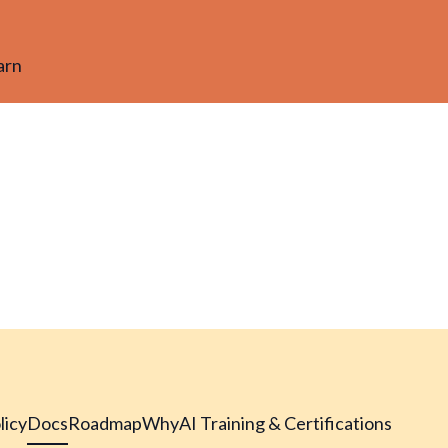
arn
licy
Docs
Roadmap
Why
AI Training & Certifications