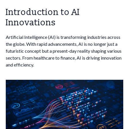
Introduction to AI
Innovations
Artificial Intelligence (AI) is transforming industries across
the globe. With rapid advancements, AI is no longer just a
futuristic concept but a present-day reality shaping various
sectors. From healthcare to finance, AI is driving innovation
and efficiency.