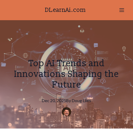
DLearnAi.com
Top AI Trends and
Innovations Shaping the
Future
Dec 20, 2025
By
Doug
Liles