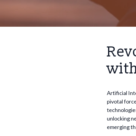
Revo
with
Artificial I
pivotal forc
technologies
unlocking ne
emerging th