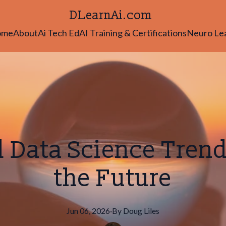
DLearnAi.com
ome
About
Ai Tech Ed
AI Training & Certifications
Neuro Le
d Data Science Tren
the Future
Jun 06, 2026
·
By
Doug
Liles