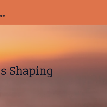
arn
ds Shaping