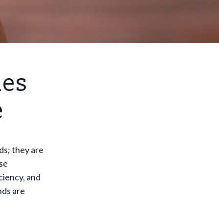
ies
e
ds; they are
ese
ciency, and
nds are