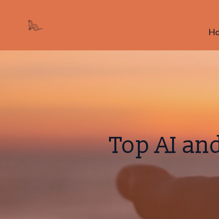
H
Top AI an