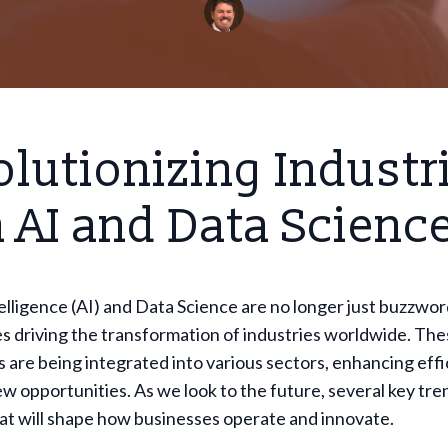
lutionizing Industr
 AI and Data Scienc
ntelligence (AI) and Data Science are no longer just buzzwor
es driving the transformation of industries worldwide. Th
 are being integrated into various sectors, enhancing effi
w opportunities. As we look to the future, several key tre
at will shape how businesses operate and innovate.