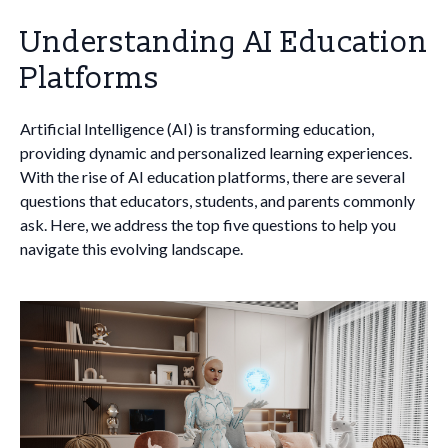
Understanding AI Education
Platforms
Artificial Intelligence (AI) is transforming education,
providing dynamic and personalized learning experiences.
With the rise of AI education platforms, there are several
questions that educators, students, and parents commonly
ask. Here, we address the top five questions to help you
navigate this evolving landscape.