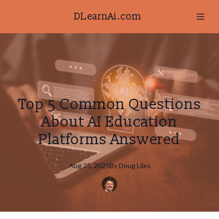
DLearnAi.com
Top 5 Common Questions
About AI Education
Platforms Answered
Aug 25, 2025
By
Doug
Liles