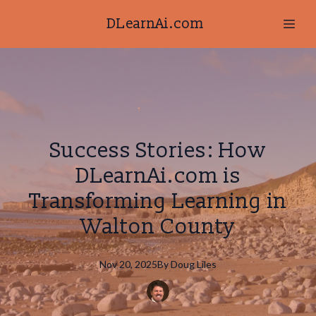
DLearnAi.com
Success Stories: How
DLearnAi.com is
Transforming Learning in
Walton County
Nov 20, 2025
By
Doug
Liles