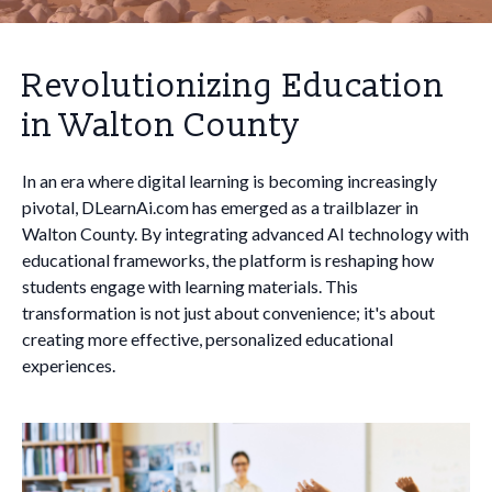
Revolutionizing Education
in Walton County
In an era where digital learning is becoming increasingly
pivotal, DLearnAi.com has emerged as a trailblazer in
Walton County. By integrating advanced AI technology with
educational frameworks, the platform is reshaping how
students engage with learning materials. This
transformation is not just about convenience; it's about
creating more effective, personalized educational
experiences.