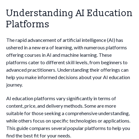
Understanding AI Education
Platforms
The rapid advancement of artificial intelligence (AI) has
ushered in a new era of learning, with numerous platforms
offering courses in AI and machine learning. These
platforms cater to different skill levels, from beginners to
advanced practitioners. Understanding their offerings can
help you make informed decisions about your AI education
journey.
AI education platforms vary significantly in terms of
content, price, and delivery methods. Some are more
suitable for those seeking a comprehensive understanding,
while others focus on specific technologies or applications.
This guide compares several popular platforms to help you
find the best fit for your needs.