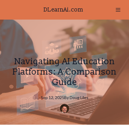
DLearnAi.com
Navigating AI Education
Platforms: A Comparison
Guide
Sep 12, 2025
By
Doug
Liles