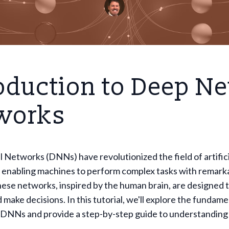
oduction to Deep Ne
works
Networks (DNNs) have revolutionized the field of artifici
, enabling machines to perform complex tasks with remark
ese networks, inspired by the human brain, are designed 
 make decisions. In this tutorial, we'll explore the fundame
 DNNs and provide a step-by-step guide to understanding 