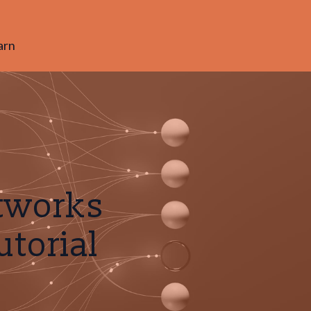
arn
etworks
utorial