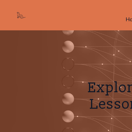
H
Explor
Lesson