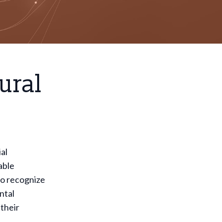
ural
al
able
to recognize
ntal
their