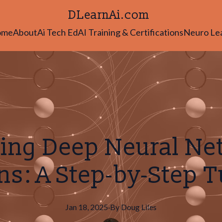
DLearnAi.com
ome
About
Ai Tech Ed
AI Training & Certifications
Neuro Le
ing Deep Neural N
s: A Step-by-Step T
Jan 18, 2025
·
By
Doug
Liles