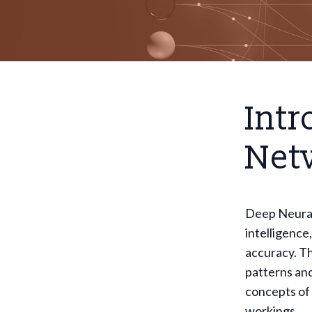
Intr
Net
Deep Neural 
intelligence
accuracy. Th
patterns and
concepts of
workings.