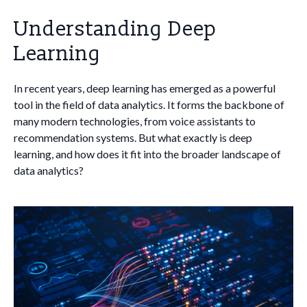
Understanding Deep
Learning
In recent years, deep learning has emerged as a powerful
tool in the field of data analytics. It forms the backbone of
many modern technologies, from voice assistants to
recommendation systems. But what exactly is deep
learning, and how does it fit into the broader landscape of
data analytics?