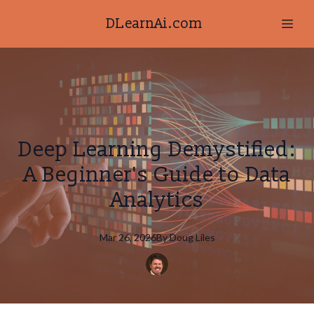
DLearnAi.com
Deep Learning Demystified:
A Beginner's Guide to Data
Analytics
Mar 26, 2026
By
Doug
Liles