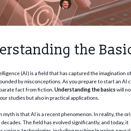
erstanding the Basi
telligence (AI) is a field that has captured the imagination o
rounded by misconceptions. As you prepare to start an AI co
eparate fact from fiction.
Understanding the basics
will no
ur studies but also in practical applications.
yth is that AI is a recent phenomenon. In reality, the ori
 decades. The field has evolved significantly, and today, it
various technologies, including machine learning, neural