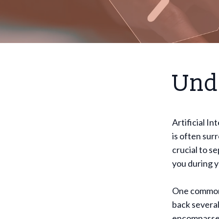
Und
Artificial In
is often sur
crucial to s
you during yo
One common m
back several
encompasses 