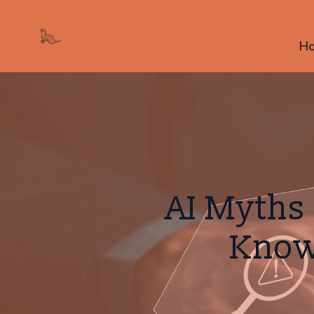
H
AI Myths
Know 