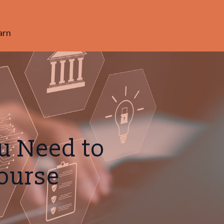
arn
u Need to
Course