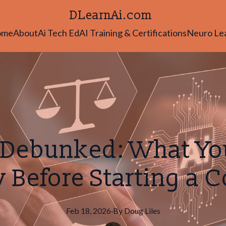
DLearnAi.com
ome
About
Ai Tech Ed
AI Training & Certifications
Neuro Le
 Debunked: What Yo
Before Starting a 
Feb 18, 2026
·
By
Doug
Liles