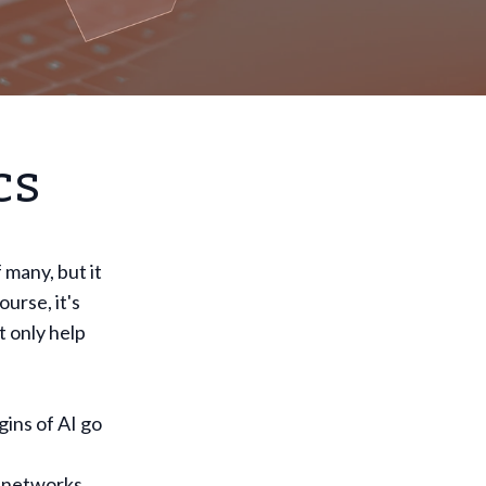
cs
f many, but it
urse, it's
t only help
gins of AI go
 networks,